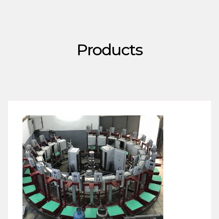
Products