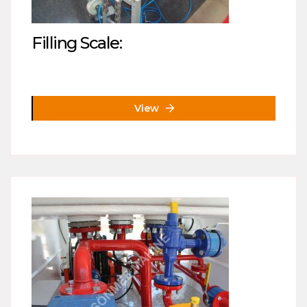
Filling Scale:
View