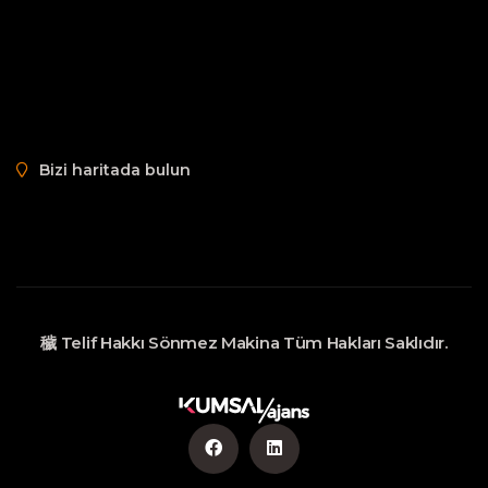
Bizi haritada bulun
穢 Telif Hakkı
Sönmez Makina
Tüm Hakları Saklıdır.