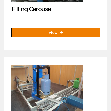
Filling Carousel
View