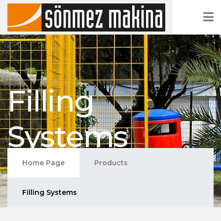
Filling
Systems
Home Page
Products
Filling Systems