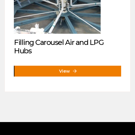
Filling Carousel Air and LPG
Hubs
View