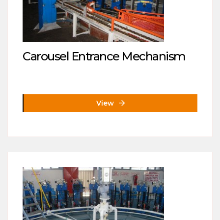
Carousel Entrance Mechanism
View