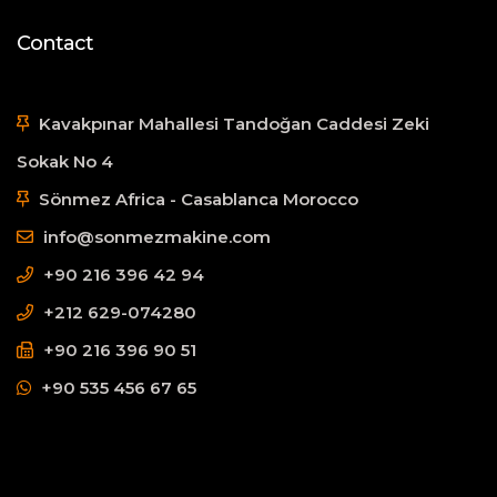
Contact
Kavakpınar Mahallesi Tandoğan Caddesi Zeki
Sokak No 4
Sönmez Africa - Casablanca Morocco
info@sonmezmakine.com
+90 216 396 42 94
+212 629-074280
+90 216 396 90 51
+90 535 456 67 65