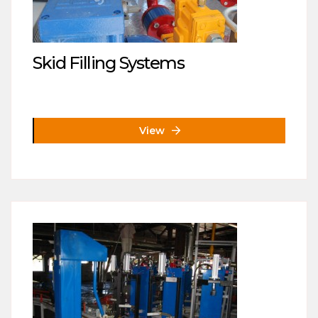
Skid Filling Systems
View