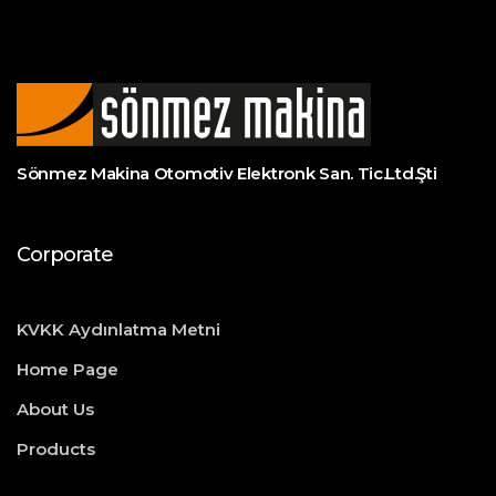
Sönmez Makina Otomotiv Elektronk San. Tic.Ltd.Şti
Corporate
KVKK Aydınlatma Metni
Home Page
About Us
Products